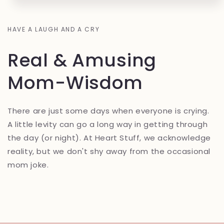
HAVE A LAUGH AND A CRY
Real & Amusing
Mom-Wisdom
There are just some days when everyone is crying.
A little levity can go a long way in getting through
the day (or night). At Heart Stuff, we acknowledge
reality, but we don't shy away from the occasional
mom joke.