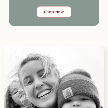
Shop Now