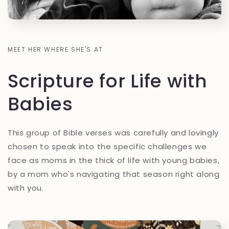
MEET HER WHERE SHE'S AT
Scripture for Life with
Babies
This group of Bible verses was carefully and lovingly
chosen to speak into the specific challenges we
face as moms in the thick of life with young babies,
by a mom who's navigating that season right along
with you.