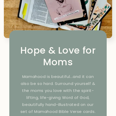
Hope & Love for
Moms
Mamahood is beautiful...and it can
also be so hard. Surround yourself &
the moms you love with the spirit-
lifting, life-giving Word of God,
beautifully hand-illustrated on our
set of Mamahood Bible Verse cards.