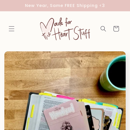
Skip to
New Year, Same FREE Shipping <3
content
Cart