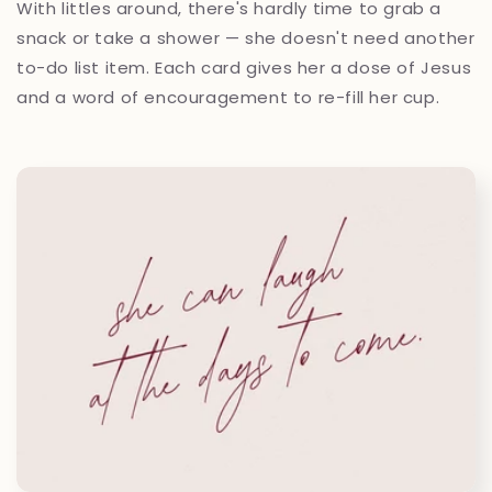
With littles around, there's hardly time to grab a
snack or take a shower — she doesn't need another
to-do list item. Each card gives her a dose of Jesus
and a word of encouragement to re-fill her cup.