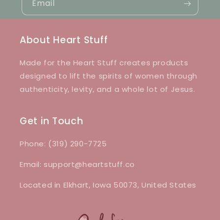
Email
About Heart Stuff
Made for the Heart Stuff creates products
designed to lift the spirits of women through
authenticity, levity, and a whole lot of Jesus.
Get in Touch
Phone: (319) 290-7725
Email: support@heartstuff.co
Located in Elkhart, Iowa 50073, United States