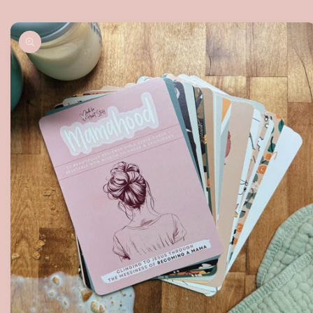
Skip to
product
information