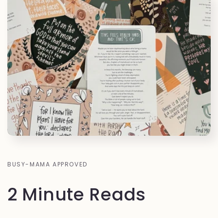
BUSY-MAMA APPROVED
2 Minute Reads