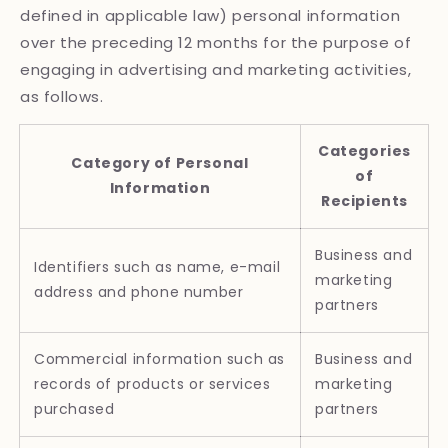
defined in applicable law) personal information
over the preceding 12 months for the purpose of
engaging in advertising and marketing activities,
as follows.
Categories
Category of Personal
of
Information
Recipients
Business and
Identifiers such as name, e-mail
marketing
address and phone number
partners
Commercial information such as
Business and
records of products or services
marketing
purchased
partners