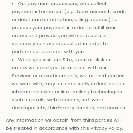
Our payment processors, who collect
payment information (e.g., bank account, credit
or debit card information, billing address) to
process your payment in order to fulfill your
orders and provide you with products or
services you have requested, in order to
perform our contract with you.
When you visit our Site, open or click on
emails we send you, or interact with our
Services or advertisements, we, or third parties
we work with, may automatically collect certain
information using online tracking technologies
such as pixels, web beacons, software
developer kits, third-party libraries, and cookies.
Any information we obtain from third parties will
be treated in accordance with this Privacy Policy.