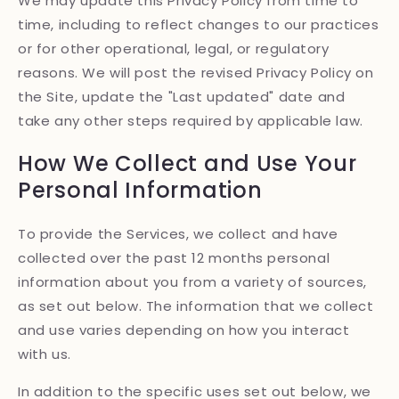
We may update this Privacy Policy from time to
time, including to reflect changes to our practices
or for other operational, legal, or regulatory
reasons. We will post the revised Privacy Policy on
the Site, update the "Last updated" date and
take any other steps required by applicable law.
How We Collect and Use Your
Personal Information
To provide the Services, we collect and have
collected over the past 12 months personal
information about you from a variety of sources,
as set out below. The information that we collect
and use varies depending on how you interact
with us.
In addition to the specific uses set out below, we