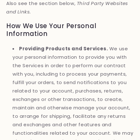
Also see the section below,
Third Party Websites
and Links.
How We Use Your Personal
Information
Providing Products and Services.
We use
your personal information to provide you with
the Services in order to perform our contract
with you, including to process your payments,
fulfill your orders, to send notifications to you
related to your account, purchases, returns,
exchanges or other transactions, to create,
maintain and otherwise manage your account,
to arrange for shipping, facilitate any returns
and exchanges and other features and
functionalities related to your account. We may