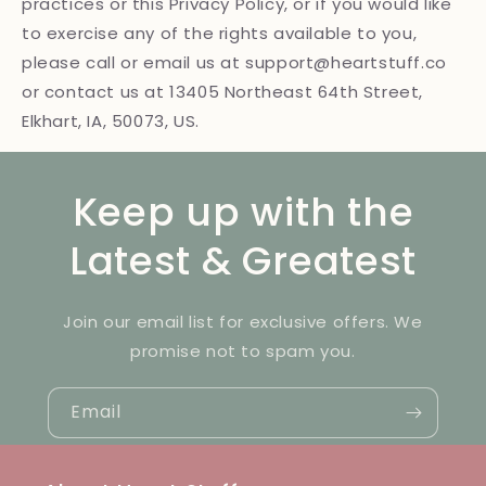
practices or this Privacy Policy, or if you would like
to exercise any of the rights available to you,
please call or email us at support@heartstuff.co
or contact us at 13405 Northeast 64th Street,
Elkhart, IA, 50073, US.
Keep up with the
Latest & Greatest
Join our email list for exclusive offers. We
promise not to spam you.
Email