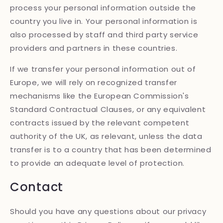
process your personal information outside the
country you live in. Your personal information is
also processed by staff and third party service
providers and partners in these countries.
If we transfer your personal information out of
Europe, we will rely on recognized transfer
mechanisms like the European Commission's
Standard Contractual Clauses, or any equivalent
contracts issued by the relevant competent
authority of the UK, as relevant, unless the data
transfer is to a country that has been determined
to provide an adequate level of protection.
Contact
Should you have any questions about our privacy