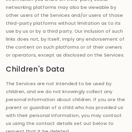
networking platforms may also be viewable by
other users of the Services and/or users of those
third-party platforms without limitation as to its
use by us or by a third party. Our inclusion of such
links does not, by itself, imply any endorsement of
the content on such platforms or of their owners
or operators, except as disclosed on the Services.
Children's Data
The Services are not intended to be used by
children, and we do not knowingly collect any
personal information about children. If you are the
parent or guardian of a child who has provided us
with their personal information, you may contact
us using the contact details set out below to
request that it be deleted.