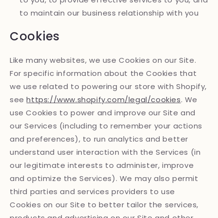
to maintain our business relationship with you
Cookies
Like many websites, we use Cookies on our Site.
For specific information about the Cookies that
we use related to powering our store with Shopify,
see
https://www.shopify.com/legal/cookies
. We
use Cookies to power and improve our Site and
our Services (including to remember your actions
and preferences), to run analytics and better
understand user interaction with the Services (in
our legitimate interests to administer, improve
and optimize the Services). We may also permit
third parties and services providers to use
Cookies on our Site to better tailor the services,
products and advertising on our Site and other