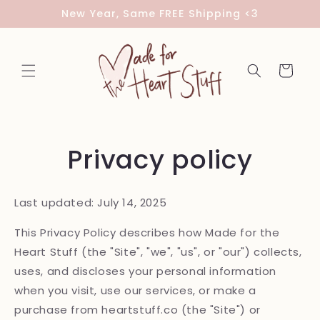
Skip to
New Year, Same FREE Shipping <3
content
Cart
Privacy policy
Last updated: July 14, 2025
This Privacy Policy describes how Made for the
Heart Stuff (the "Site", "we", "us", or "our") collects,
uses, and discloses your personal information
when you visit, use our services, or make a
purchase from heartstuff.co (the "Site") or