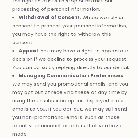
the right to ask us to stop or restrict our
processing of personal information.
Withdrawal of Consent
: Where we rely on
consent to process your personal information,
you may have the right to withdraw this
consent.
Appeal
: You may have a right to appeal our
decision if we decline to process your request.
You can do so by replying directly to our denial.
Managing Communication Preferences
:
We may send you promotional emails, and you
may opt out of receiving these at any time by
using the unsubscribe option displayed in our
emails to you. If you opt out, we may still send
you non-promotional emails, such as those
about your account or orders that you have
made.