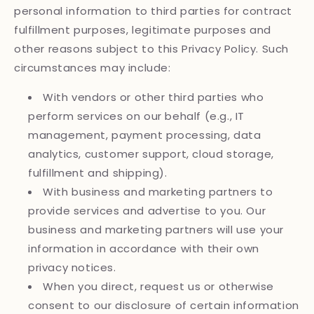
personal information to third parties for contract
fulfillment purposes, legitimate purposes and
other reasons subject to this Privacy Policy. Such
circumstances may include:
With vendors or other third parties who
perform services on our behalf (e.g., IT
management, payment processing, data
analytics, customer support, cloud storage,
fulfillment and shipping).
With business and marketing partners to
provide services and advertise to you. Our
business and marketing partners will use your
information in accordance with their own
privacy notices.
When you direct, request us or otherwise
consent to our disclosure of certain information