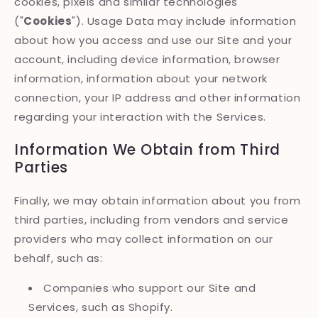
cookies, pixels and similar technologies
("
Cookies
"). Usage Data may include information
about how you access and use our Site and your
account, including device information, browser
information, information about your network
connection, your IP address and other information
regarding your interaction with the Services.
Information We Obtain from Third
Parties
Finally, we may obtain information about you from
third parties, including from vendors and service
providers who may collect information on our
behalf, such as:
Companies who support our Site and
Services, such as Shopify.