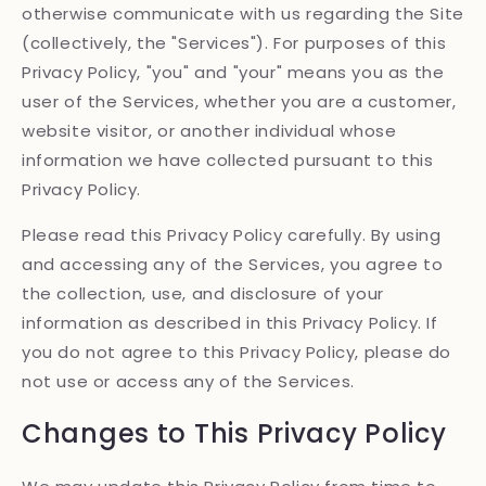
otherwise communicate with us regarding the Site
(collectively, the "Services"). For purposes of this
Privacy Policy, "you" and "your" means you as the
user of the Services, whether you are a customer,
website visitor, or another individual whose
information we have collected pursuant to this
Privacy Policy.
Please read this Privacy Policy carefully. By using
and accessing any of the Services, you agree to
the collection, use, and disclosure of your
information as described in this Privacy Policy. If
you do not agree to this Privacy Policy, please do
not use or access any of the Services.
Changes to This Privacy Policy