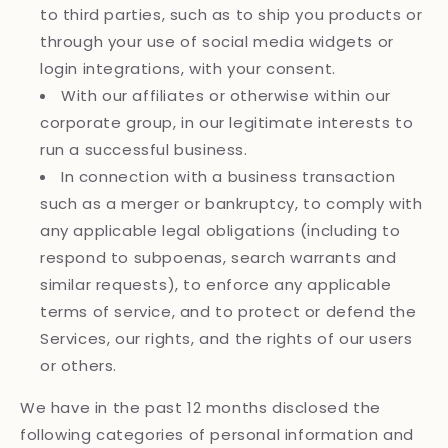
to third parties, such as to ship you products or
through your use of social media widgets or
login integrations, with your consent.
With our affiliates or otherwise within our
corporate group, in our legitimate interests to
run a successful business.
In connection with a business transaction
such as a merger or bankruptcy, to comply with
any applicable legal obligations (including to
respond to subpoenas, search warrants and
similar requests), to enforce any applicable
terms of service, and to protect or defend the
Services, our rights, and the rights of our users
or others.
We have in the past 12 months disclosed the
following categories of personal information and