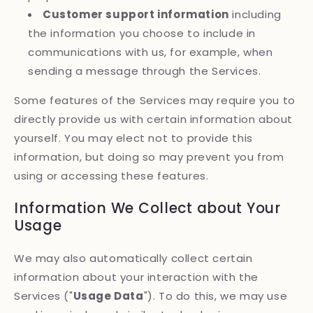
Customer support information
including
the information you choose to include in
communications with us, for example, when
sending a message through the Services.
Some features of the Services may require you to
directly provide us with certain information about
yourself. You may elect not to provide this
information, but doing so may prevent you from
using or accessing these features.
Information We Collect about Your
Usage
We may also automatically collect certain
information about your interaction with the
Services ("
Usage Data
"). To do this, we may use