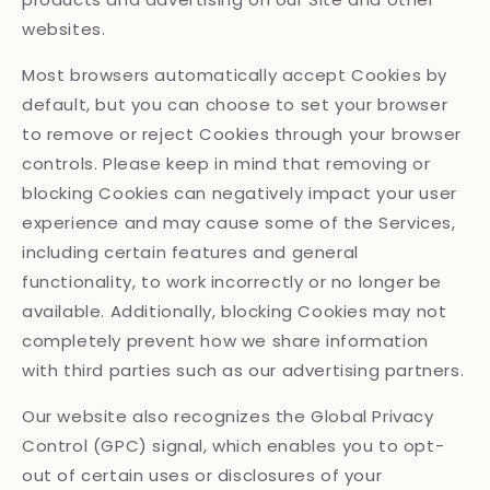
websites.
Most browsers automatically accept Cookies by
default, but you can choose to set your browser
to remove or reject Cookies through your browser
controls. Please keep in mind that removing or
blocking Cookies can negatively impact your user
experience and may cause some of the Services,
including certain features and general
functionality, to work incorrectly or no longer be
available. Additionally, blocking Cookies may not
completely prevent how we share information
with third parties such as our advertising partners.
Our website also recognizes the Global Privacy
Control (GPC) signal, which enables you to opt-
out of certain uses or disclosures of your