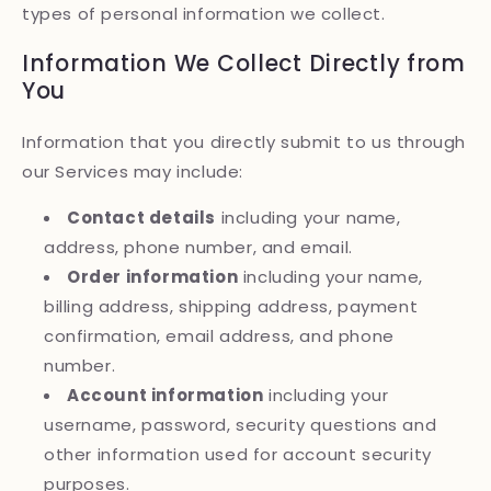
types of personal information we collect.
Information We Collect Directly from
You
Information that you directly submit to us through
our Services may include:
Contact details
including your name,
address, phone number, and email.
Order information
including your name,
billing address, shipping address, payment
confirmation, email address, and phone
number.
Account information
including your
username, password, security questions and
other information used for account security
purposes.