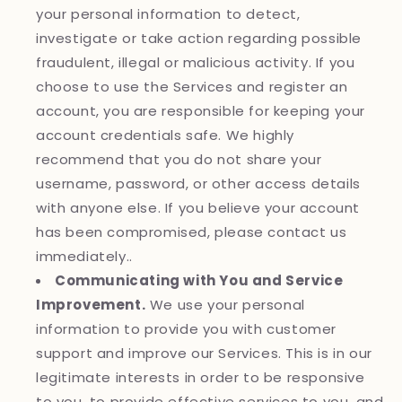
your personal information to detect,
investigate or take action regarding possible
fraudulent, illegal or malicious activity. If you
choose to use the Services and register an
account, you are responsible for keeping your
account credentials safe. We highly
recommend that you do not share your
username, password, or other access details
with anyone else. If you believe your account
has been compromised, please contact us
immediately..
Communicating with You and Service
Improvement.
We use your personal
information to provide you with customer
support and improve our Services. This is in our
legitimate interests in order to be responsive
to you, to provide effective services to you, and