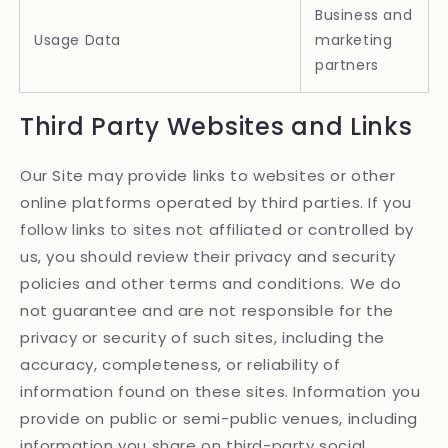
Business and
Usage Data
marketing
partners
Third Party Websites and Links
Our Site may provide links to websites or other
online platforms operated by third parties. If you
follow links to sites not affiliated or controlled by
us, you should review their privacy and security
policies and other terms and conditions. We do
not guarantee and are not responsible for the
privacy or security of such sites, including the
accuracy, completeness, or reliability of
information found on these sites. Information you
provide on public or semi-public venues, including
information you share on third-party social