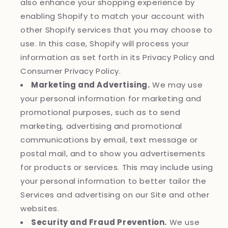
also enhance your shopping experience by
enabling Shopify to match your account with
other Shopify services that you may choose to
use. In this case, Shopify will process your
information as set forth in its Privacy Policy and
Consumer Privacy Policy.
Marketing and Advertising.
We may use
your personal information for marketing and
promotional purposes, such as to send
marketing, advertising and promotional
communications by email, text message or
postal mail, and to show you advertisements
for products or services. This may include using
your personal information to better tailor the
Services and advertising on our Site and other
websites.
Security and Fraud Prevention.
We use