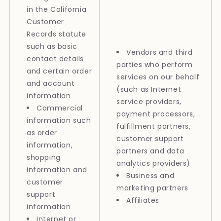
in the California
Customer
Records statute
such as basic
Vendors and third
contact details
parties who perform
and certain order
services on our behalf
and account
(such as Internet
information
service providers,
Commercial
payment processors,
information such
fulfillment partners,
as order
customer support
information,
partners and data
shopping
analytics providers)
information and
Business and
customer
marketing partners
support
Affiliates
information
Internet or