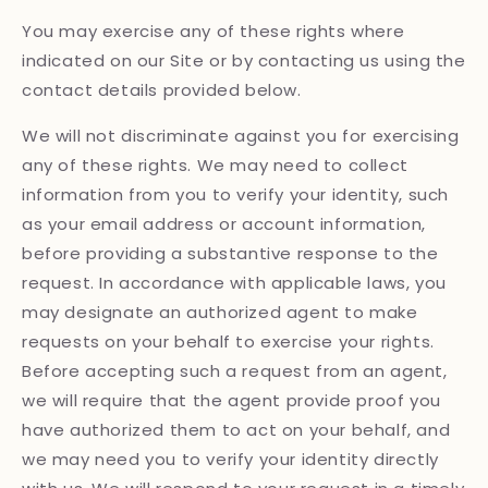
You may exercise any of these rights where
indicated on our Site or by contacting us using the
contact details provided below.
We will not discriminate against you for exercising
any of these rights. We may need to collect
information from you to verify your identity, such
as your email address or account information,
before providing a substantive response to the
request. In accordance with applicable laws, you
may designate an authorized agent to make
requests on your behalf to exercise your rights.
Before accepting such a request from an agent,
we will require that the agent provide proof you
have authorized them to act on your behalf, and
we may need you to verify your identity directly