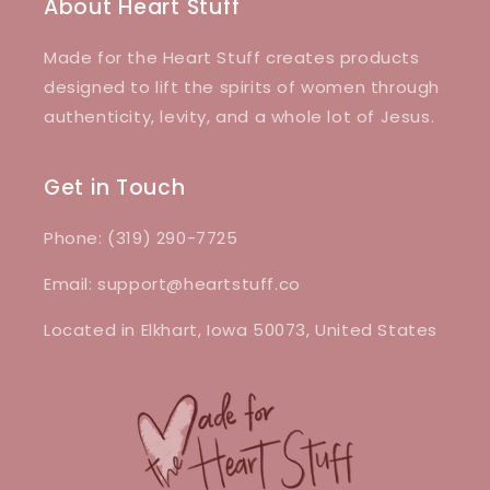
About Heart Stuff
Made for the Heart Stuff creates products
designed to lift the spirits of women through
authenticity, levity, and a whole lot of Jesus.
Get in Touch
Phone: (319) 290-7725
Email: support@heartstuff.co
Located in Elkhart, Iowa 50073, United States