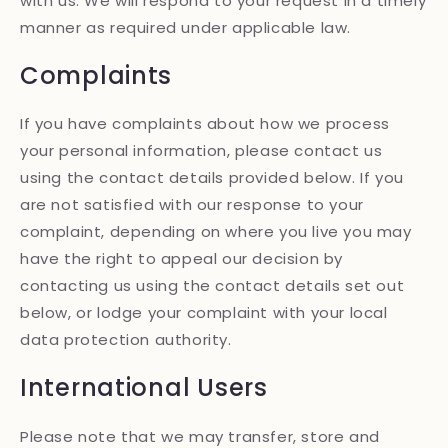
with us. We will respond to your request in a timely
manner as required under applicable law.
Complaints
If you have complaints about how we process
your personal information, please contact us
using the contact details provided below. If you
are not satisfied with our response to your
complaint, depending on where you live you may
have the right to appeal our decision by
contacting us using the contact details set out
below, or lodge your complaint with your local
data protection authority.
International Users
Please note that we may transfer, store and