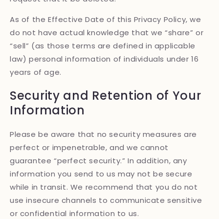
As of the Effective Date of this Privacy Policy, we
do not have actual knowledge that we “share” or
“sell” (as those terms are defined in applicable
law) personal information of individuals under 16
years of age.
Security and Retention of Your
Information
Please be aware that no security measures are
perfect or impenetrable, and we cannot
guarantee “perfect security.” In addition, any
information you send to us may not be secure
while in transit. We recommend that you do not
use insecure channels to communicate sensitive
or confidential information to us.