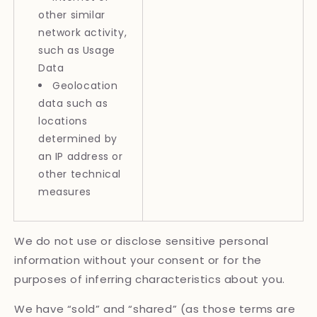
other similar
network activity,
such as Usage
Data
Geolocation
data such as
locations
determined by
an IP address or
other technical
measures
We do not use or disclose sensitive personal
information without your consent or for the
purposes of inferring characteristics about you.
We have “sold” and “shared” (as those terms are