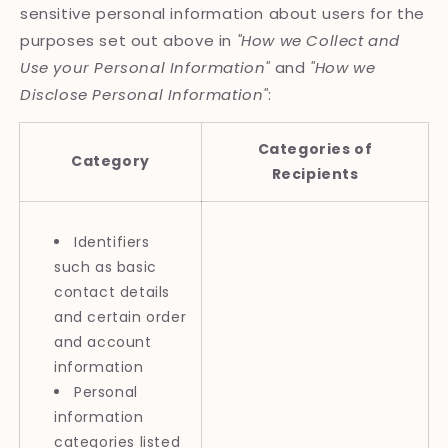
sensitive personal information about users for the
purposes set out above in
"How we Collect and
Use your Personal Information"
and
"How we
Disclose Personal Information"
:
Categories of
Category
Recipients
Identifiers
such as basic
contact details
and certain order
and account
information
Personal
information
categories listed