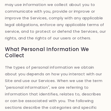
may use information we collect about you to
communicate with you, provide or improve or
improve the Services, comply with any applicable
legal obligations, enforce any applicable terms of
service, and to protect or defend the Services, our
rights, and the rights of our users or others.
What Personal Information We
Collect
The types of personal information we obtain
about you depends on how you interact with our
Site and use our Services. When we use the term
"personal information", we are referring to
information that identifies, relates to, describes
or can be associated with you. The following
sections describe the categories and specific