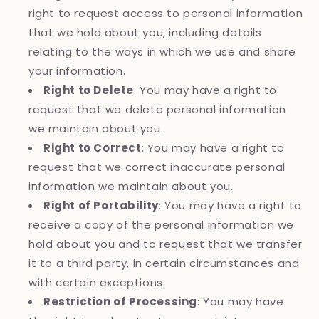
right to request access to personal information
that we hold about you, including details
relating to the ways in which we use and share
your information.
Right to Delete
: You may have a right to
request that we delete personal information
we maintain about you.
Right to Correct
: You may have a right to
request that we correct inaccurate personal
information we maintain about you.
Right of Portability
: You may have a right to
receive a copy of the personal information we
hold about you and to request that we transfer
it to a third party, in certain circumstances and
with certain exceptions.
Restriction of Processing
: You may have