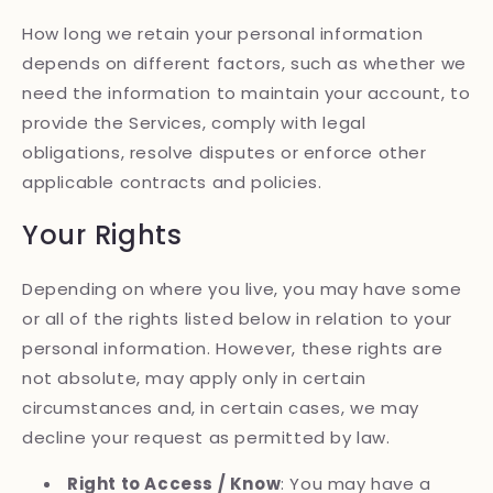
How long we retain your personal information
depends on different factors, such as whether we
need the information to maintain your account, to
provide the Services, comply with legal
obligations, resolve disputes or enforce other
applicable contracts and policies.
Your Rights
Depending on where you live, you may have some
or all of the rights listed below in relation to your
personal information. However, these rights are
not absolute, may apply only in certain
circumstances and, in certain cases, we may
decline your request as permitted by law.
Right to Access / Know
: You may have a