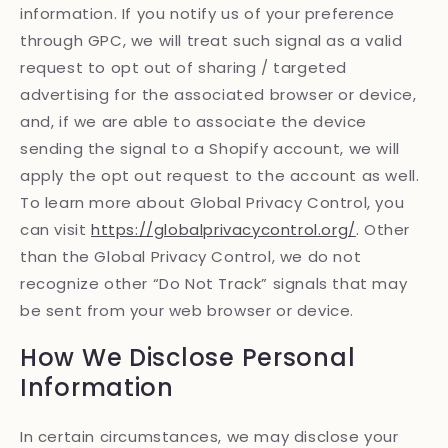
information. If you notify us of your preference
through GPC, we will treat such signal as a valid
request to opt out of sharing / targeted
advertising for the associated browser or device,
and, if we are able to associate the device
sending the signal to a Shopify account, we will
apply the opt out request to the account as well.
To learn more about Global Privacy Control, you
can visit
https://globalprivacycontrol.org/
. Other
than the Global Privacy Control, we do not
recognize other “Do Not Track” signals that may
be sent from your web browser or device.
How We Disclose Personal
Information
In certain circumstances, we may disclose your