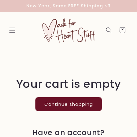
Skip to
New Year, Same FREE Shipping <3
content
Cart
Your cart is empty
Continue shopping
Have an account?