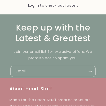
Log in
to check out faster.
Keep up with the
Latest & Greatest
Join our email list for exclusive offers. We
promise not to spam you.
Email
About Heart Stuff
Made for the Heart Stuff creates products