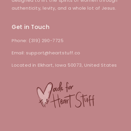
designed to lift the spirits of women through
authenticity, levity, and a whole lot of Jesus.
Get in Touch
Phone: (319) 290-7725
Email: support@heartstuff.co
Located in Elkhart, Iowa 50073, United States